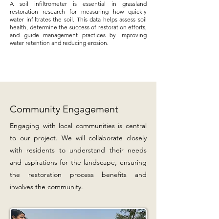
A soil infiltrometer is essential in grassland
restoration research for measuring how quickly
water infiltrates the soil. This data helps assess soil
health, determine the success of restoration efforts,
and guide management practices by improving
water retention and reducing erosion.
Community Engagement
Engaging with local communities is central
to our project. We will collaborate closely
with residents to understand their needs
and aspirations for the landscape, ensuring
the restoration process benefits and
involves the community.