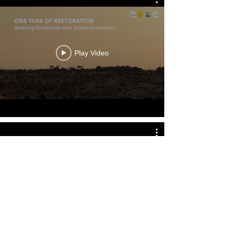
Play Video
Play Video