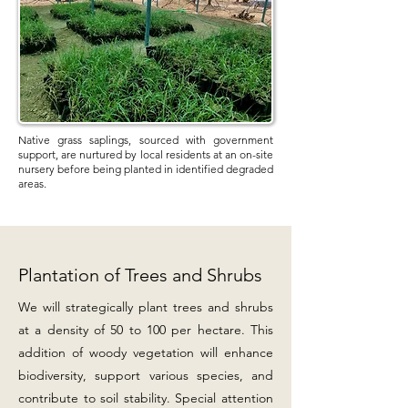
Native grass saplings, sourced with government
support, are nurtured by local residents at an on-site
nursery before being planted in identified degraded
areas.
Plantation of Trees and Shrubs
We will strategically plant trees and shrubs
at a density of 50 to 100 per hectare. This
addition of woody vegetation will enhance
biodiversity, support various species, and
contribute to soil stability. Special attention