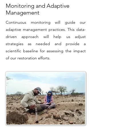
Monitoring and Adaptive
Management
Continuous monitoring will guide our
adaptive management practices. This data-
driven approach will help us adjust
strategies as needed and provide a
scientific baseline for assessing the impact
of our restoration efforts.