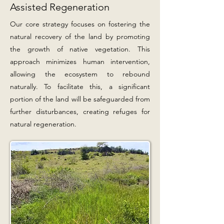
Assisted Regeneration
Our core strategy focuses on fostering the
natural recovery of the land by promoting
the growth of native vegetation. This
approach minimizes human intervention,
allowing the ecosystem to rebound
naturally. To facilitate this, a significant
portion of the land will be safeguarded from
further disturbances, creating refuges for
natural regeneration.