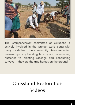
The Grampanchayat committee of Gulunche is
actively involved in the project work along with
many locals from the community. From removing
invasive species, building fences, and maintaining
nurseries to planting saplings and conducting
surveys — they are the true heroes on the ground!
Grassland Restoration
Videos