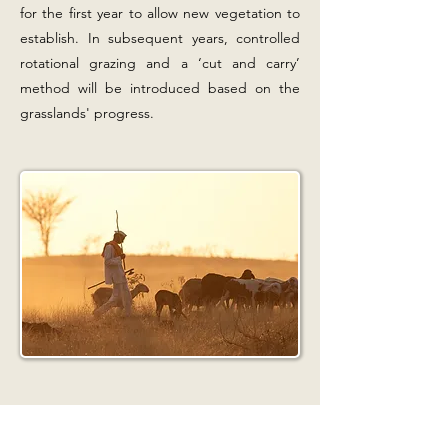
for the first year to allow new vegetation to
establish. In subsequent years, controlled
rotational grazing and a ‘cut and carry’
method will be introduced based on the
grasslands' progress.