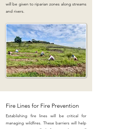
will be given to riparian zones along streams
and rivers.
Fire Lines for Fire Prevention
Establishing fire lines will be critical for
managing wildfires. These barriers will help