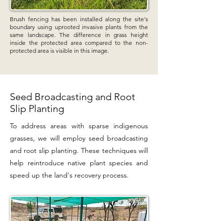
Brush fencing has been installed along the site's
boundary using uprooted invasive plants from the
same landscape. The difference in grass height
inside the protected area compared to the non-
protected area is visible in this image.
Seed Broadcasting and Root
Slip Planting
To address areas with sparse indigenous
grasses, we will employ seed broadcasting
and root slip planting. These techniques will
help reintroduce native plant species and
speed up the land's recovery process.