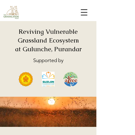
Reviving Vulnerable
Grassland Ecosystem
at Gulunche, Purandar
Supported by