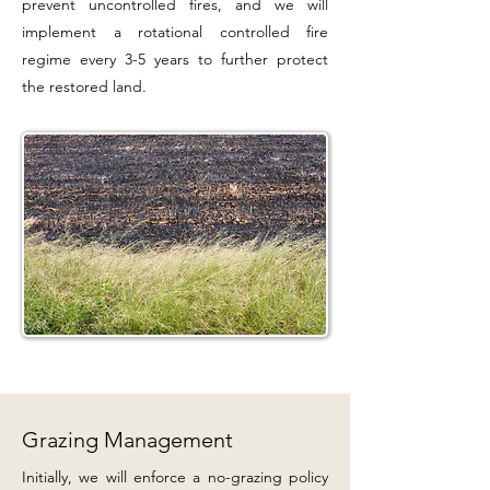
prevent uncontrolled fires, and we will
implement a rotational controlled fire
regime every 3-5 years to further protect
the restored land.
Grazing Management
Initially, we will enforce a no-grazing policy