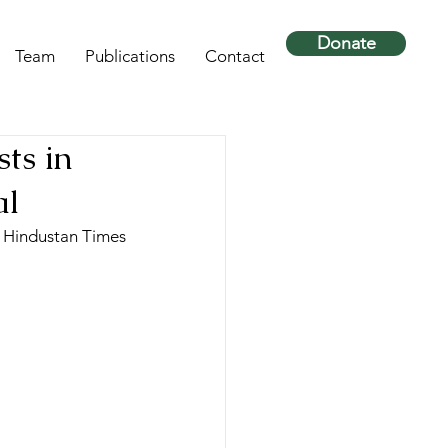
Donate
Team
Publications
Contact
sts in
al
- Hindustan Times