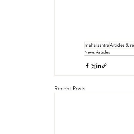
maharashtra
Articles & r
News Articles
Recent Posts