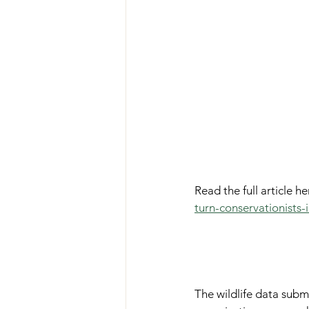
Read the full article her
turn-conservationists
The wildlife data submi