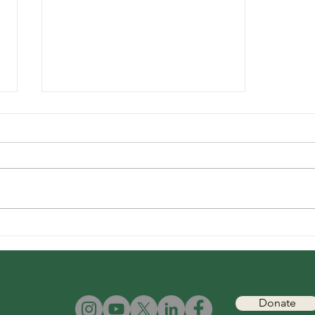
Mongabay: "How did wolves
in Maan taluka, Satara
survive without prey?"
Inputs from Mihir Godbole,
TGT Founder and President.
Donate