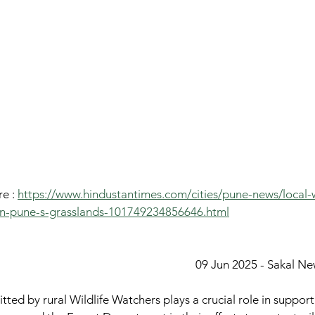
e : 
https://www.hindustantimes.com/cities/pune-news/local-w
-in-pune-s-grasslands-101749234856646.html
09 Jun 2025 - Sakal N
tted by rural Wildlife Watchers plays a crucial role in suppor