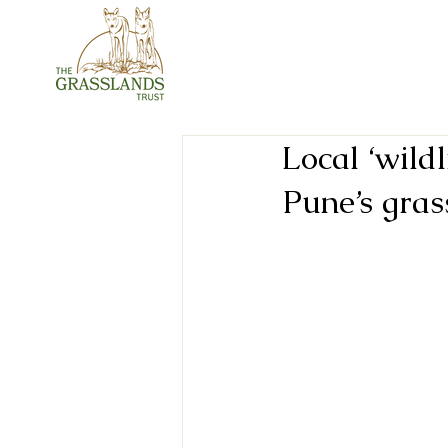
Local ‘wildl
Pune’s gras