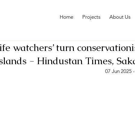
Home
Projects
About Us
ife watchers’ turn conservationi
slands - Hindustan Times, Sak
07 Jun 2025 