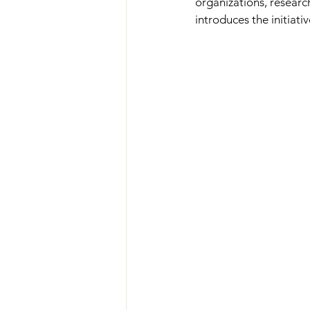
organizations, research
introduces the initiativ