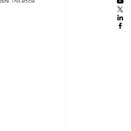
ife. This article 