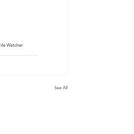
life Watcher
See All