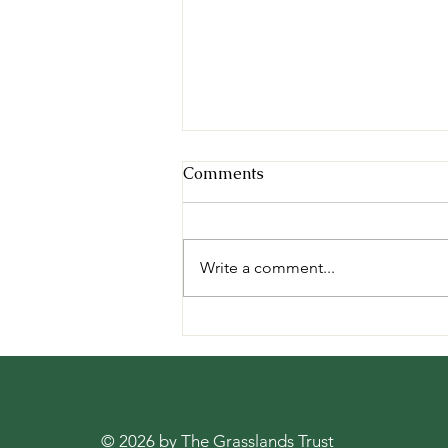
Comments
Write a comment...
Mongabay: "Grassland
birds, which help farmers
reduce crop damage, are
declining due to
afforestation and trenching
© 2026 by The Grasslands Trust
done on grasslands" -