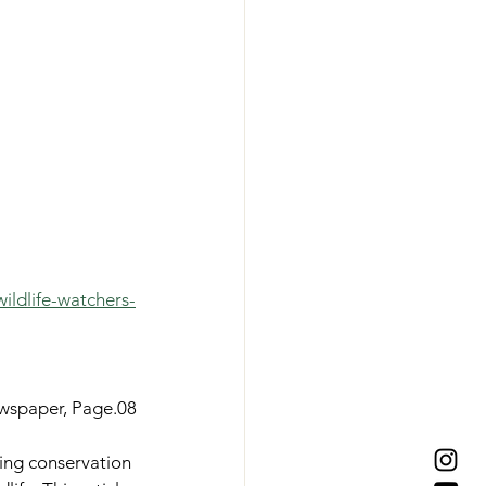
ildlife-watchers-
ewspaper, Page.08
ting conservation 