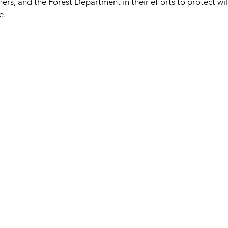
ers, and the Forest Department in their efforts to protect wildl
e.