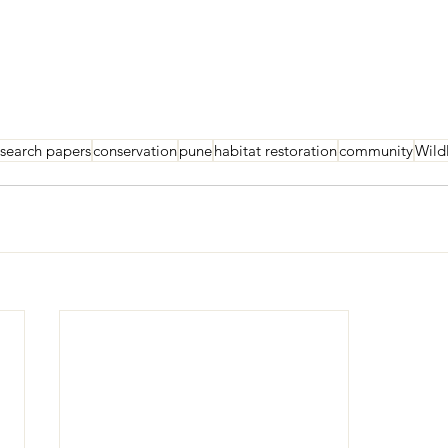
esearch papers
conservation
pune
habitat restoration
community
Wild