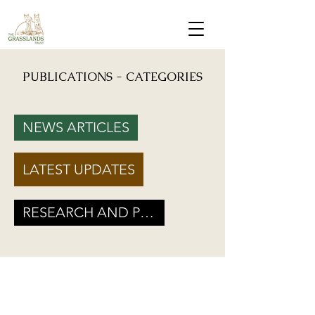
PUBLICATIONS - CATEGORIES
Mongabay: "Grassland birds, which help farmers reduce crop damage, are declining due to
afforestation and trenching done on grasslands" - Inputs from Vishwatej Pawar, TGT Founder
NEWS ARTICLES
Podcast: Beyond Protected Areas. A Conversation on Grasslands and Conservation with
Vishwatej Pawar & Suyash Tilak
LATEST UPDATES
Maharashtra Government’s new GR marks a Turning Point for Grassland
Ecosystems - TGT's take on how local residents can help in grassland
conservation on basis of this GR
RESEARCH AND POLICY