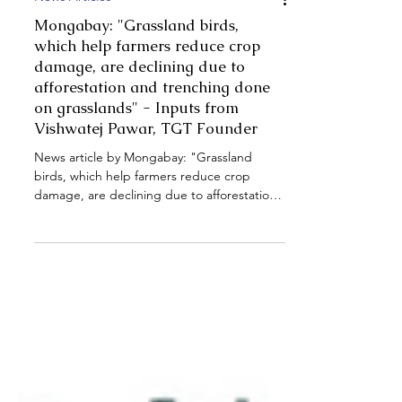
News Articles
Mongabay: "Grassland birds,
which help farmers reduce crop
damage, are declining due to
afforestation and trenching done
on grasslands" - Inputs from
Vishwatej Pawar, TGT Founder
News article by Mongabay: "Grassland
birds, which help farmers reduce crop
damage, are declining due to afforestation
and trenching done on grasslands" - Inputs
from Vishwatej Pawar, TGT Founder