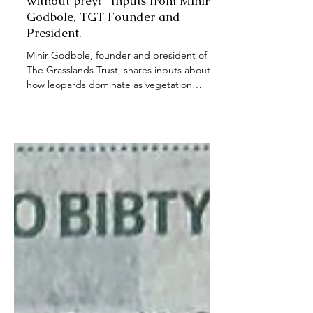
News Articles
Mongabay: "How did wolves in
Maan taluka, Satara survive
without prey?" Inputs from Mihir
Godbole, TGT Founder and
President.
Mihir Godbole, founder and president of
The Grasslands Trust, shares inputs about
how leopards dominate as vegetation
increases, and Indian Grey Wolves avoid
densely vegetated habitats like sugarcane
cultivations and tree plantations. He also
adds his perspective on why herbivores are
important for maintaining a healthier
grassland ecosystem.