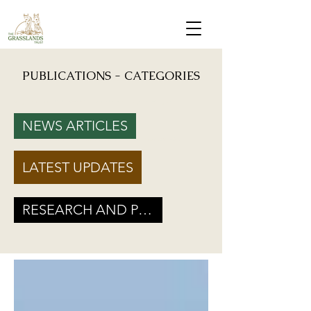
PUBLICATIONS - CATEGORIES
Mongabay: "Grassland birds, which help farmers reduce crop damage, are declining due to
afforestation and trenching done on grasslands" - Inputs from Vishwatej Pawar, TGT Founder
NEWS ARTICLES
Podcast: Beyond Protected Areas. A Conversation on Grasslands and Conservation with
Vishwatej Pawar & Suyash Tilak
LATEST UPDATES
Maharashtra Government’s new GR marks a Turning Point for Grassland
Ecosystems - TGT's take on how local residents can help in grassland
conservation on basis of this GR
RESEARCH AND POLICY