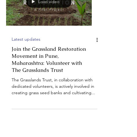
Load video
Latest updates
Join the Grassland Restoration
Movement in Pune,
Maharashtra: Volunteer with
The Grasslands Trust
The Grasslands Trust, in collaboration with
dedicated volunteers, is actively involved in
creating grass seed banks and cultivating...