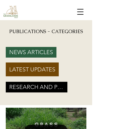
PUBLICATIONS - CATEGORIES
Mongabay: "Grassland birds, which help farmers reduce crop damage, are declining due to
afforestation and trenching done on grasslands" - Inputs from Vishwatej Pawar, TGT Founder
NEWS ARTICLES
Podcast: Beyond Protected Areas. A Conversation on Grasslands and Conservation with
Vishwatej Pawar & Suyash Tilak
LATEST UPDATES
Maharashtra Government’s new GR marks a Turning Point for Grassland
Ecosystems - TGT's take on how local residents can help in grassland
conservation on basis of this GR
RESEARCH AND POLICY