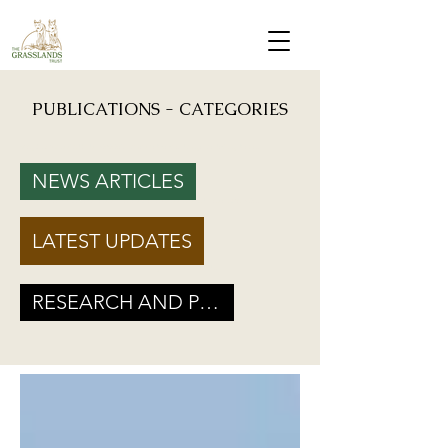
PUBLICATIONS - CATEGORIES
Mongabay: "Grassland birds, which help farmers reduce crop damage, are declining due to
afforestation and trenching done on grasslands" - Inputs from Vishwatej Pawar, TGT Founder
NEWS ARTICLES
Podcast: Beyond Protected Areas. A Conversation on Grasslands and Conservation with
Vishwatej Pawar & Suyash Tilak
LATEST UPDATES
Maharashtra Government’s new GR marks a Turning Point for Grassland
Ecosystems - TGT's take on how local residents can help in grassland
conservation on basis of this GR
RESEARCH AND POLICY