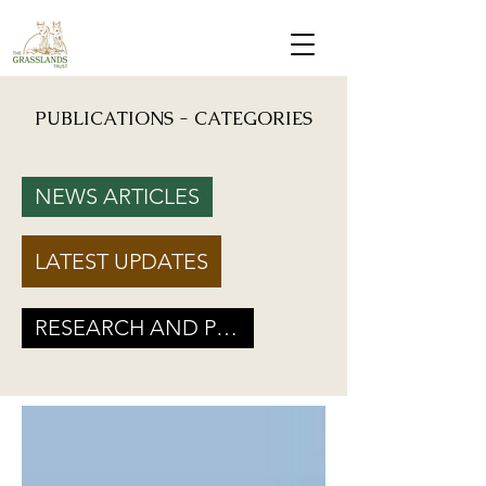
PUBLICATIONS - CATEGORIES
Mongabay: "Grassland birds, which help farmers reduce crop damage, are declining due to
afforestation and trenching done on grasslands" - Inputs from Vishwatej Pawar, TGT Founder
NEWS ARTICLES
Podcast: Beyond Protected Areas. A Conversation on Grasslands and Conservation with
Vishwatej Pawar & Suyash Tilak
LATEST UPDATES
Maharashtra Government’s new GR marks a Turning Point for Grassland
Ecosystems - TGT's take on how local residents can help in grassland
conservation on basis of this GR
RESEARCH AND POLICY