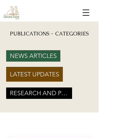
PUBLICATIONS - CATEGORIES
Mongabay: "Grassland birds, which help farmers reduce crop damage, are declining due to
afforestation and trenching done on grasslands" - Inputs from Vishwatej Pawar, TGT Founder
NEWS ARTICLES
Podcast: Beyond Protected Areas. A Conversation on Grasslands and Conservation with
Vishwatej Pawar & Suyash Tilak
LATEST UPDATES
Maharashtra Government’s new GR marks a Turning Point for Grassland
Ecosystems - TGT's take on how local residents can help in grassland
conservation on basis of this GR
RESEARCH AND POLICY