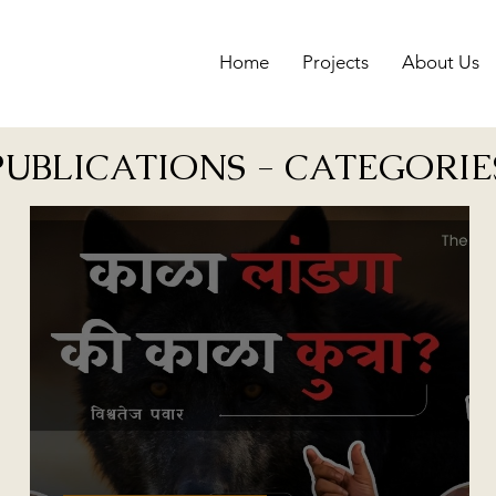
Home
Projects
About Us
PUBLICATIONS - CATEGORIE