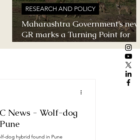
RESEARCH AND POLICY
.
Maharashtra Government’s ne
GR marks a Turning Point for
Grassland Ecosystems - TGT's
take on how local residents can
help in grassland conservation 
basis of this GR
BC News - Wolf-dog
 Pune
lf-dog hybrid found in Pune