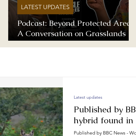
LATEST UPDATES
Podcast: Beyond Protected Areas
A Conversation on Grasslands
and Conservation with Vishwatej
Pawar & Suyash Tilak
Latest updates
Published by B
hybrid found in
Published by BBC News - Wo