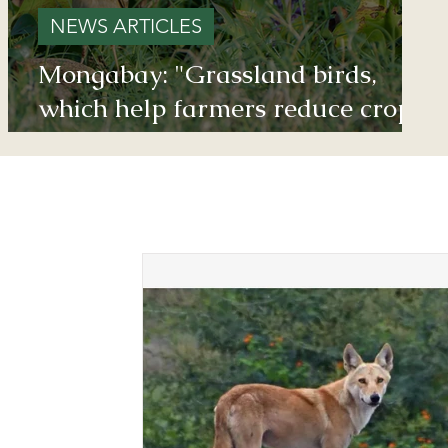
NEWS ARTICLES
Mongabay: "Grassland birds,
which help farmers reduce crop
damage, are declining due to
afforestation and trenching done
on grasslands" - Inputs from
Vishwatej Pawar, TGT Founder