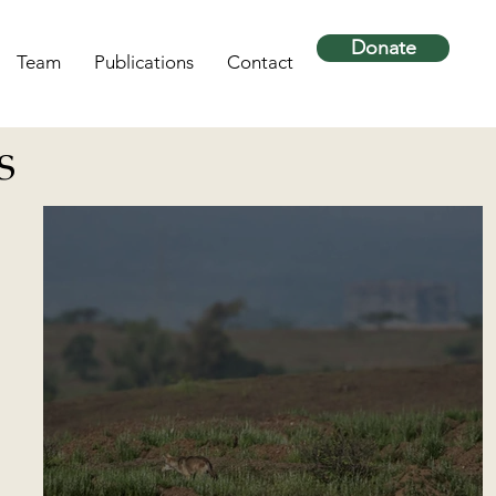
Donate
Team
Publications
Contact
S