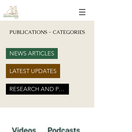
PUBLICATIONS - CATEGORIES
Mongabay: "Grassland birds, which help farmers reduce crop damage, are declining due to
afforestation and trenching done on grasslands" - Inputs from Vishwatej Pawar, TGT Founder
NEWS ARTICLES
Podcast: Beyond Protected Areas. A Conversation on Grasslands and Conservation with
Vishwatej Pawar & Suyash Tilak
LATEST UPDATES
Maharashtra Government’s new GR marks a Turning Point for Grassland
Ecosystems - TGT's take on how local residents can help in grassland
conservation on basis of this GR
RESEARCH AND POLICY