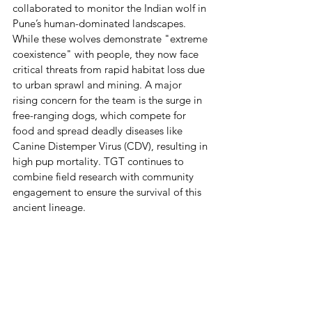
collaborated to monitor the Indian wolf in 
Pune’s human-dominated landscapes. 
While these wolves demonstrate "extreme 
coexistence" with people, they now face 
critical threats from rapid habitat loss due 
to urban sprawl and mining. A major 
rising concern for the team is the surge in 
free-ranging dogs, which compete for 
food and spread deadly diseases like 
Canine Distemper Virus (CDV), resulting in 
high pup mortality. TGT continues to 
combine field research with community 
engagement to ensure the survival of this 
ancient lineage.