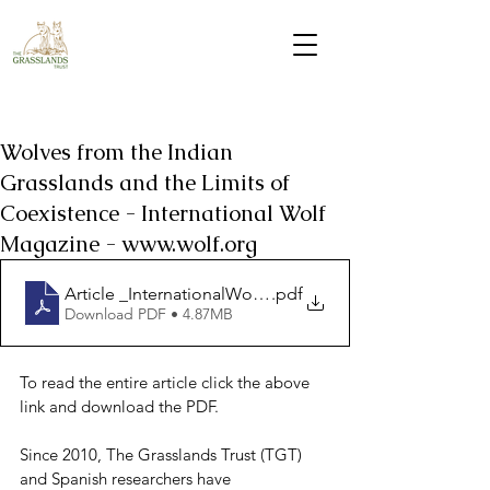
Wolves from the Indian
Grasslands and the Limits of
Coexistence - International Wolf
Magazine - www.wolf.org
Article _InternationalWolfMagazine_winter2025_Indi_2
.pdf
Download PDF • 4.87MB
To read the entire article click the above 
link and download the PDF.
Since 2010, The Grasslands Trust (TGT) 
and Spanish researchers have 