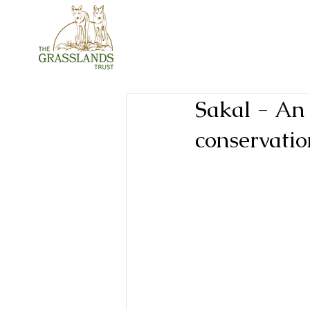
Sakal - An 
conservatio