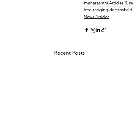
maharashtra
Articles & r
free-ranging dogs
hybrid
News Articles
Recent Posts