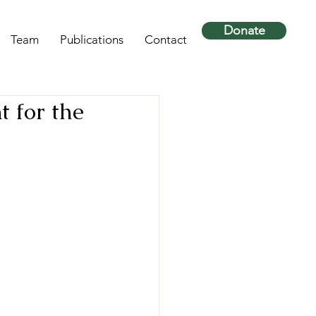
Donate
Team
Publications
Contact
t for the