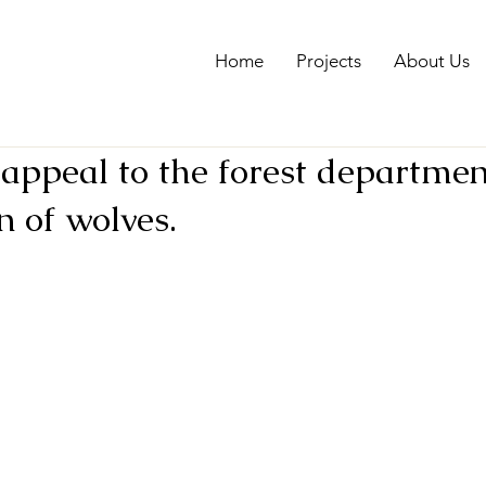
Home
Projects
About Us
appeal to the forest departmen
n of wolves.