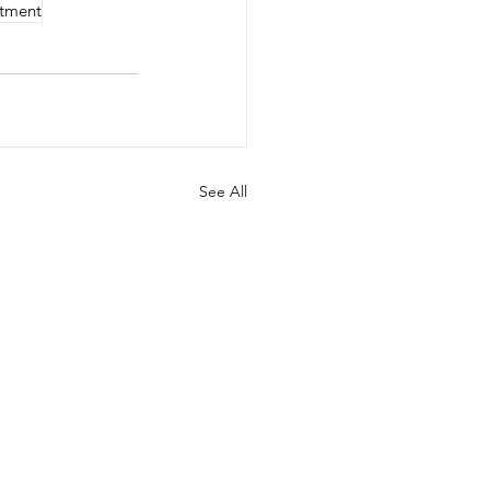
rtment
See All