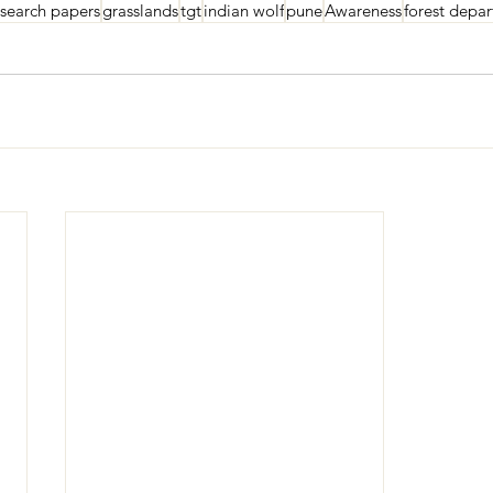
esearch papers
grasslands
tgt
indian wolf
pune
Awareness
forest depa