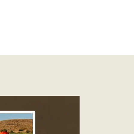
vores of the grasslands have thrived on their own despite being wide
d right in the backyard of Pune, we've seen them through different 
many fallacies in common perception; why this brilliant carnivore ha
. It's time to unmask, reveal the truth behind the common man's least
essed it.

redator #CarnivoreConservation #MisunderstoodSpecies

uths #WildlifeOfIndia #PuneWildlife #conservationmatters 