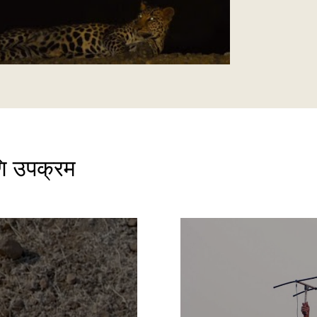
ि उपक्रम