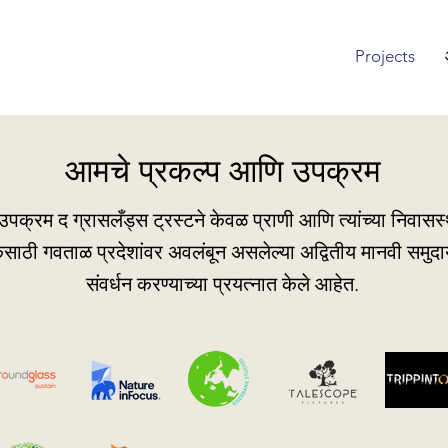
Projects
आमचे प्रकल्प आणि उपक्रम
पक्रम द ग्रासलँड्स ट्रस्टने केवळ प्राणी आणि त्यांच्या निवासस्थ
केसाठी गवताळ प्रदेशांवर अवलंबून असलेल्या अद्वितीय मानवी समुदाय
संवर्धन करण्याच्या प्रयत्नात केले आहेत.