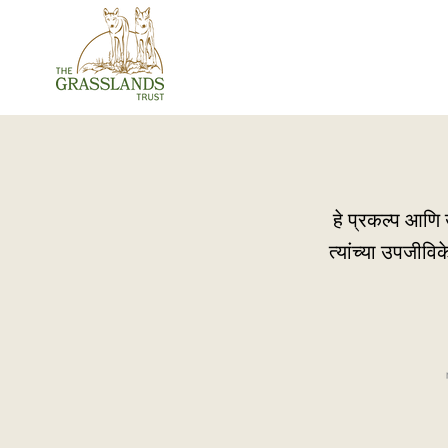
हे प्रकल्प आणि उ
त्यांच्या उपजीवि