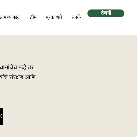
देणगी
आमच्याबद्दल
टीम
प्रकाशने
संपर्क
ानांचेच नव्हे तर
ांचे संरक्षण आणि