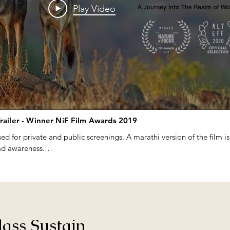
Play Video
Trailer - Winner NiF Film Awards 2019
ed for private and public screenings. A marathi version of the film is
ad awareness.

 on request - please email us on wolfpune@gmail.com

nthusiasts and photographers, we regularly roamed these less explor
rds and mammals. A chance spotting of a pack of Indian Wolves ( Can
ass Sustain
is initiative. We wanted to know more about this elusive grassland p