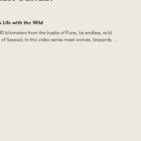
ch is a Schedule 1 Species under Wild Life (Protection) Act, 1972. Ov
scourged these grasslands for all signs of life and interacted extensi
) communities to know more about these grasslands. What we found
 Life with the Wild
 mostly unprotected lands, lay hidden a virtual treasure trove of Wil
40 kilometers from the hustle of Pune, lie endless, wild 
 350 species of Birds & 25+ species of Mammals in the grasslands o
 of Saswad. In this video series meet wolves, leopards, 
 was a story that needed to be told. This film was created by us with 
xes, and the people they share their space with.
t this astonishing wildlife diversity that thrives just 30 minutes awa
 Pune, Maharashtra, India and also the various threats that endanger th
rasslands #grasslands #indianwolf #stripedhyena #hyena #scavengin
e #maharashtra #wildmaharashtra #awardwinningfilms #natureinfocus
ntary #wildlifeconservation #greywolf #canid #savanna #opensavan