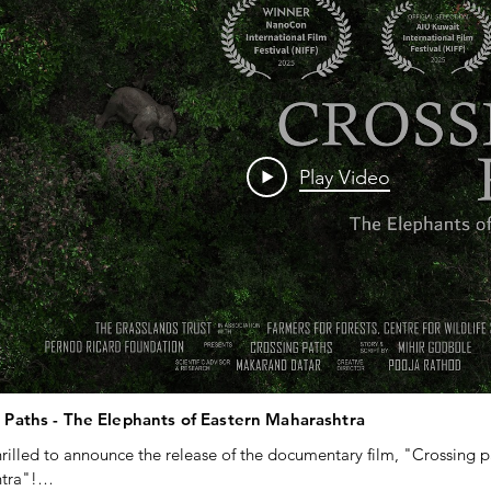
Play Video
 Paths - The Elephants of Eastern Maharashtra
rilled to announce the release of the documentary film, "Crossing pa
ra"!
