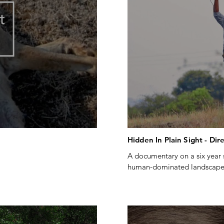
Hidden In Plain Sight - Dir
A documentary on a six year s
human-dominated landscapes
ing #wildlife #collaring 
Created by Talescope pictures
servation 
Produced by ATREE