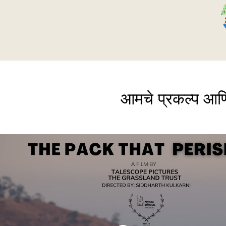
आमचे प्रकल्प आण