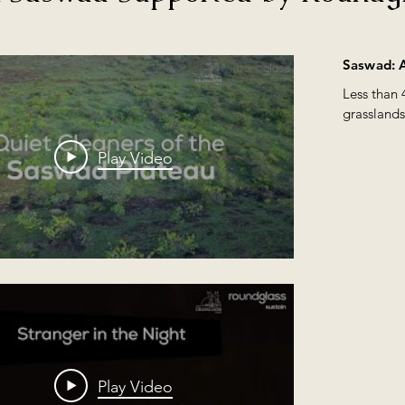
Indian Wolf (Canis lupus) whi
wolves from the field and the 
course of the next decade, we 
ases and sharing their 
the Dhangar ( Nomadic Tribe
Saswad: A
simply staggering. Over these
Less than 
Wonders. There are more than
grasslands
 in the 
Maharashtra, India. We felt it
hyenas, fo
s award will help shed more 
aim of creating awareness abou
one of India's largest city of
Play Video
--------------------------------

fragile wonderland.

#pune #saswad #treasuresofg
#poultrywaste #indianwildlif
#filmawards #wildlifedocume
 Kaninde, Ajinkya Ghogare, 
iket Awadhani

Play Video