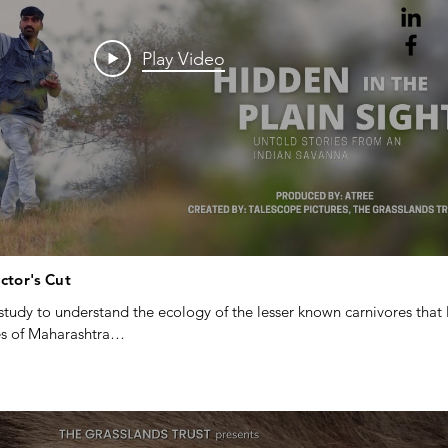
Play Video
ector's Cut
tudy to understand the ecology of the lesser known carnivores that li
 of Maharashtra

 and The grassland trust
