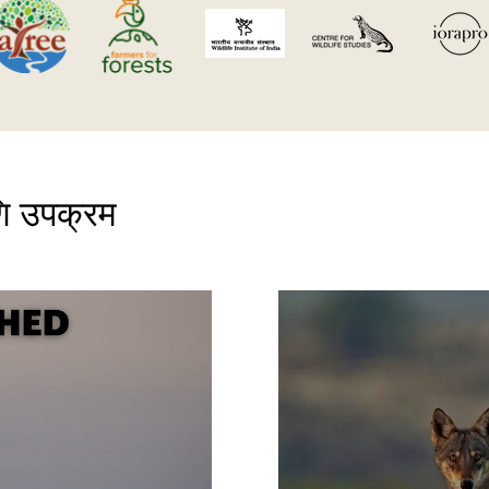
ि उपक्रम