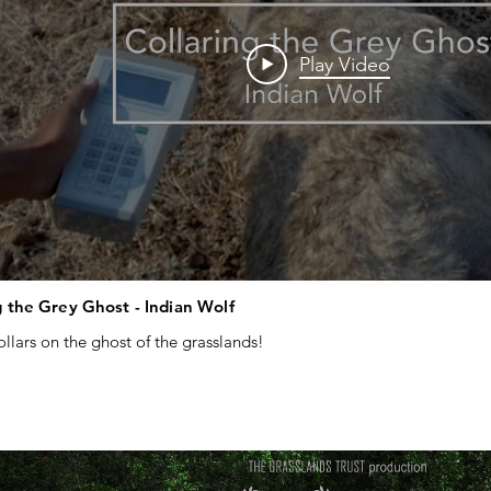
Play Video
g the Grey Ghost - Indian Wolf
ollars on the ghost of the grasslands!

laring #indianwolf #wolf #grasslands #conservation

research #wildlifephotography  #wildlifefilmmaking #conservationfilm
 #canid #wolfconservation #indianwildlife #scrublands #grasslandcon
instituteofindia #bilalhabib #thegrasslandstrust