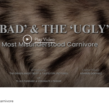
Play Video
rnivore
