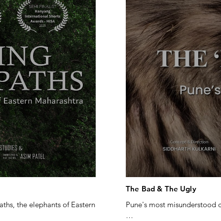
The Bad & The Ugly
ths, the elephants of Eastern 
Pune's most misunderstood ca