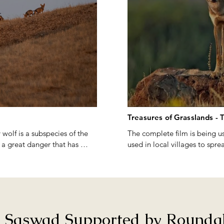
Treasures of Grasslands - 
 wolf is a subspecies of the 
The complete film is being us
 a great danger that has 
used in local villages to spre
wildlife especially the wild 
Film screenings can be done
avanna ecosystems and the 
rella species for the 
Film synopsis : 

As a young group of nature e
 highlights the extent of the 
on Grasslands in search of bi
n Saswad Supported by Roundgl
m shows how local extinction 
in 2009, paved the way for th