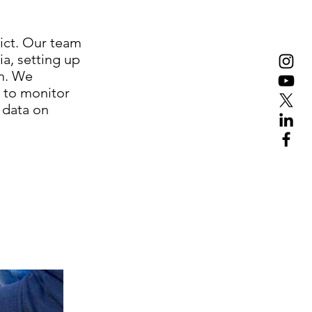
rict. Our team
ia, setting up
on. We
s to monitor
 data on