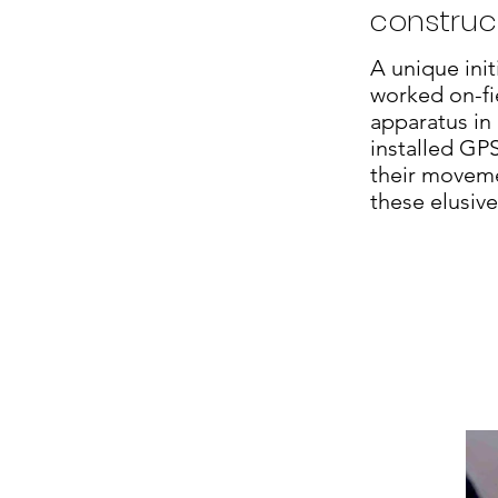
construct
A unique init
worked on-fie
apparatus in
installed GP
their moveme
these elusiv