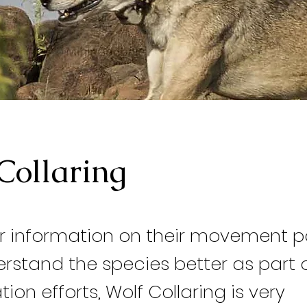
Collaring
r information on their movement p
rstand the species better as part o
ion efforts, Wolf Collaring is very