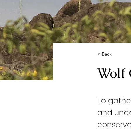
< Back
Wolf 
To gathe
and unde
conservat