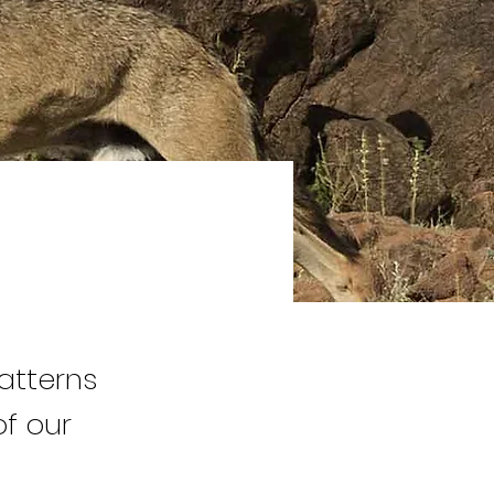
atterns
f our