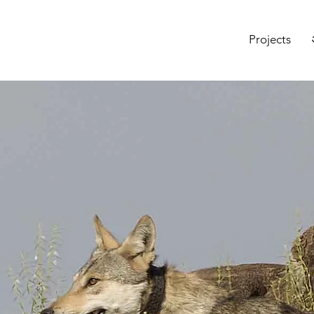
Projects