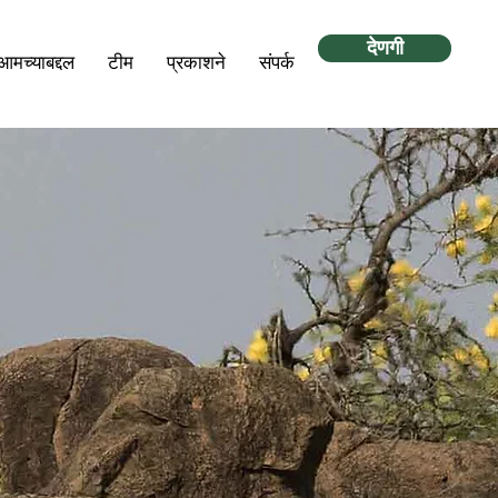
देणगी
आमच्याबद्दल
टीम
प्रकाशने
संपर्क