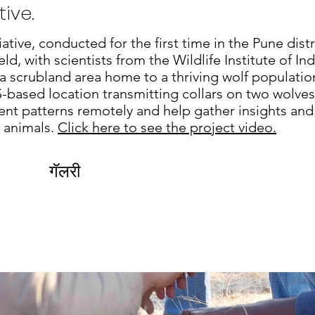
ive.
iative, conducted for the first time in the Pune dist
ld, with scientists from the Wildlife Institute of Ind
 a scrubland area home to a thriving wolf populati
S-based location transmitting collars on two wolve
nt patterns remotely and help gather insights and
e animals.
Click here to see the project video.
गॅलरी